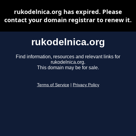
rukodelnica.org has expired. Please
contact your domain registrar to renew it.
rukodelnica.org
Find information, resources and relevant links for
rukodelnica.org.
This domain may be for sale.
Terms of Service
|
Privacy Policy