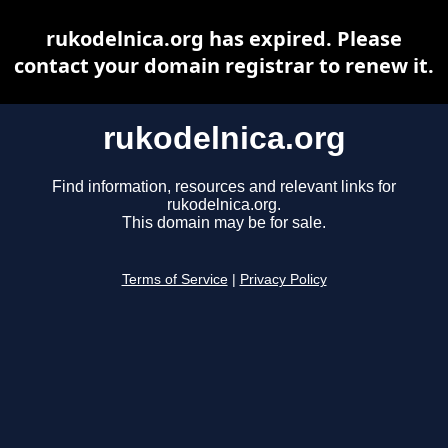
rukodelnica.org has expired. Please
contact your domain registrar to renew it.
rukodelnica.org
Find information, resources and relevant links for
rukodelnica.org.
This domain may be for sale.
Terms of Service
|
Privacy Policy