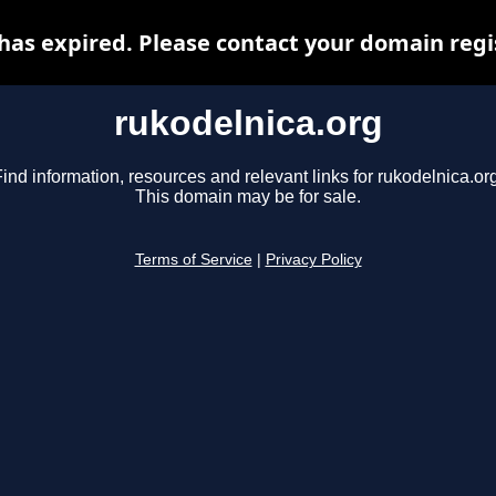
has expired. Please contact your domain regis
rukodelnica.org
ind information, resources and relevant links for rukodelnica.or
This domain may be for sale.
Terms of Service
|
Privacy Policy