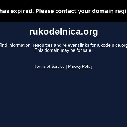
has expired. Please contact your domain regis
rukodelnica.org
ind information, resources and relevant links for rukodelnica.or
This domain may be for sale.
Terms of Service
|
Privacy Policy