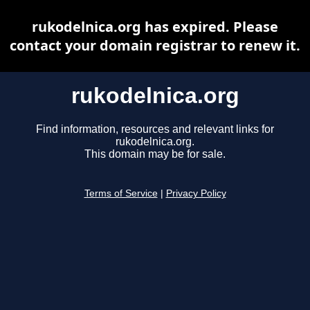
rukodelnica.org has expired. Please
contact your domain registrar to renew it.
rukodelnica.org
Find information, resources and relevant links for
rukodelnica.org.
This domain may be for sale.
Terms of Service
|
Privacy Policy