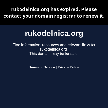
rukodelnica.org has expired. Please
contact your domain registrar to renew it.
rukodelnica.org
Find information, resources and relevant links for
rukodelnica.org.
This domain may be for sale.
Terms of Service
|
Privacy Policy