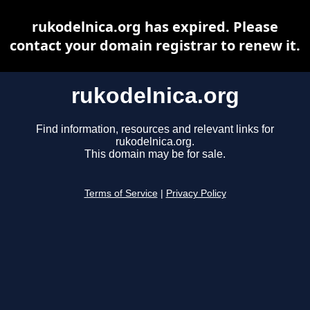
rukodelnica.org has expired. Please
contact your domain registrar to renew it.
rukodelnica.org
Find information, resources and relevant links for
rukodelnica.org.
This domain may be for sale.
Terms of Service
|
Privacy Policy