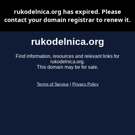
rukodelnica.org has expired. Please
contact your domain registrar to renew it.
rukodelnica.org
Find information, resources and relevant links for
rukodelnica.org.
This domain may be for sale.
Terms of Service
|
Privacy Policy